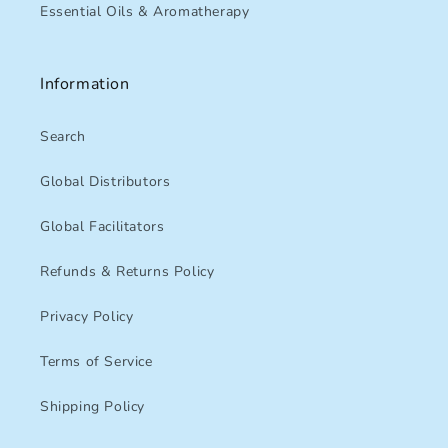
Essential Oils & Aromatherapy
Information
Search
Global Distributors
Global Facilitators
Refunds & Returns Policy
Privacy Policy
Terms of Service
Shipping Policy