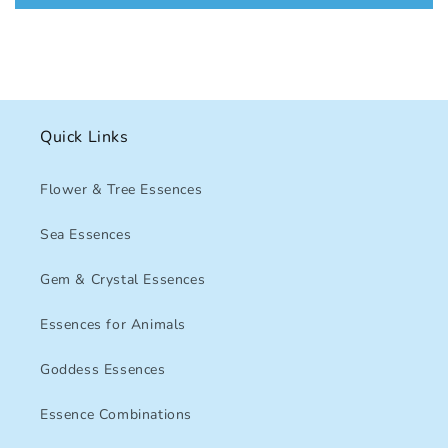
Quick Links
Flower & Tree Essences
Sea Essences
Gem & Crystal Essences
Essences for Animals
Goddess Essences
Essence Combinations