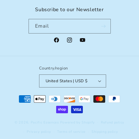
Subscribe to our Newsletter
Email
Facebook
Instagram
YouTube
Country/region
United States | USD $
Payment
methods
© 2026,
Pacific Essences
Powered by Shopify
Refund policy
Privacy policy
Terms of service
Shipping policy