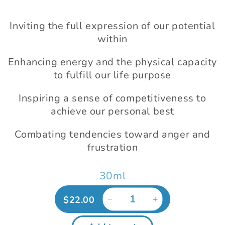
modal
Inviting the full expression of our potential
within
Enhancing energy and the physical capacity
to fulfill our life purpose
Inspiring a sense of competitiveness to
achieve our personal best
Combating tendencies toward anger and
frustration
30ml
Regular
$22.00
Decrease
Increase
price
quantity
quantity