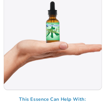
Open
media
This Essence Can Help With:
1
in