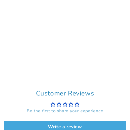
Customer Reviews
Be the first to share your experience
Write a review