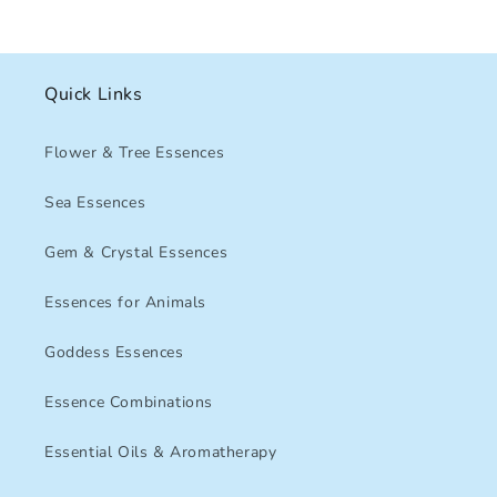
Quick Links
Flower & Tree Essences
Sea Essences
Gem & Crystal Essences
Essences for Animals
Goddess Essences
Essence Combinations
Essential Oils & Aromatherapy