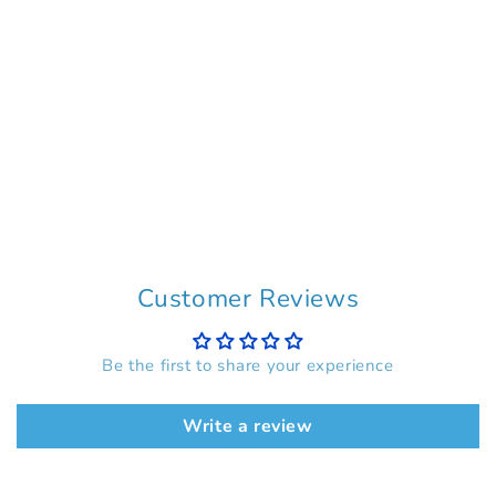
Customer Reviews
Be the first to share your experience
Write a review