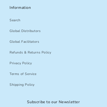
Information
Search
Global Distributors
Global Facilitators
Refunds & Returns Policy
Privacy Policy
Terms of Service
Shipping Policy
Subscribe to our Newsletter