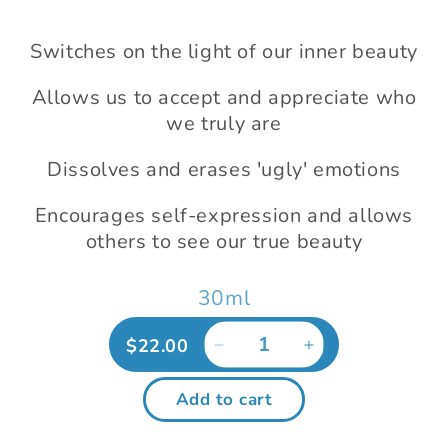
modal
Switches on the light of our inner beauty
Allows us to accept and appreciate who
we truly are
Dissolves and erases 'ugly' emotions
Encourages self-expression and allows
others to see our true beauty
30ml
Regular
$22.00
Decrease
Increase
price
quantity
quantity
for
for
Add to cart
Radiant
Radiant
Beauty
Beauty