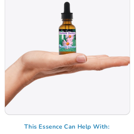
Open
media
This Essence Can Help With:
1
in