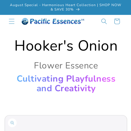
Skip to
August Special - Harmonious Heart Collection | SHOP NOW
content
& SAVE 30%
Cart
Hooker's Onion
Flower Essence
Cultivating Playfulness
and Creativity
Skip to
product
information