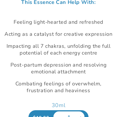
This Essence Can Help With:
1
in
modal
Feeling light-hearted and refreshed
Acting as a catalyst for creative expression
Impacting all 7 chakras, unfolding the full
potential of each energy centre
Post-partum depression and resolving
emotional attachment
Combating feelings of overwhelm,
frustration and heaviness
30ml