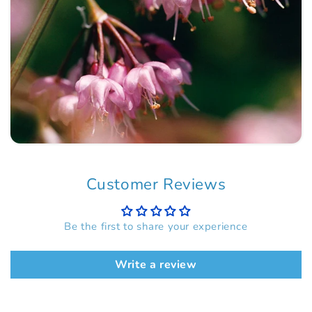
Customer Reviews
Be the first to share your experience
Write a review