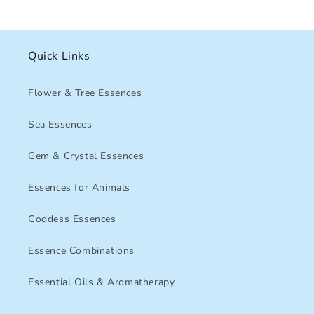
Quick Links
Flower & Tree Essences
Sea Essences
Gem & Crystal Essences
Essences for Animals
Goddess Essences
Essence Combinations
Essential Oils & Aromatherapy