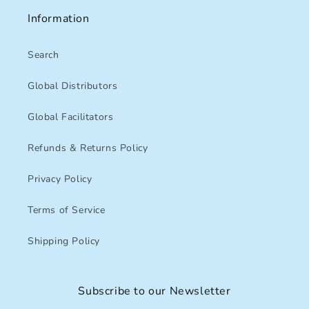
Information
Search
Global Distributors
Global Facilitators
Refunds & Returns Policy
Privacy Policy
Terms of Service
Shipping Policy
Subscribe to our Newsletter