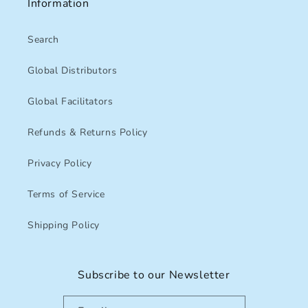
Information
Search
Global Distributors
Global Facilitators
Refunds & Returns Policy
Privacy Policy
Terms of Service
Shipping Policy
Subscribe to our Newsletter