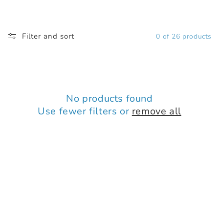
Filter and sort
0 of 26 products
No products found
Use fewer filters or
remove all