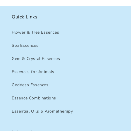
Quick Links
Flower & Tree Essences
Sea Essences
Gem & Crystal Essences
Essences for Animals
Goddess Essences
Essence Combinations
Essential Oils & Aromatherapy