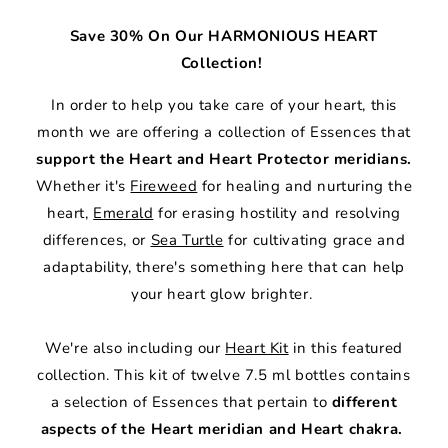
Save 30% On Our HARMONIOUS HEART
Collection!
In order to help you take care of your heart, this
month we are offering a collection of Essences that
support the Heart and Heart Protector meridians.
Whether it's
Fireweed
for healing and nurturing the
heart,
Emerald
for erasing hostility and resolving
differences, or
Sea Turtle
for cultivating grace and
adaptability, there's something here that can help
your heart glow brighter.
We're also including our
Heart Kit
in this featured
collection. This kit of twelve 7.5 ml bottles contains
a selection of Essences that pertain to
different
aspects of the Heart meridian and Heart chakra.