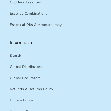
Goddess Essences
Essence Combinations
Essential Oils & Aromatherapy
Information
Search
Global Distributors
Global Facilitators
Refunds & Returns Policy
Privacy Policy