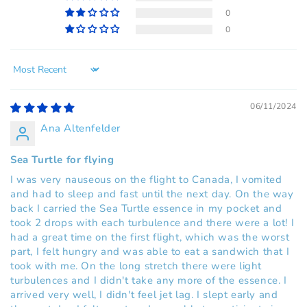
0
0
Sort by
06/11/2024
Ana Altenfelder
Sea Turtle for flying
I was very nauseous on the flight to Canada, I vomited
and had to sleep and fast until the next day. On the way
back I carried the Sea Turtle essence in my pocket and
took 2 drops with each turbulence and there were a lot! I
had a great time on the first flight, which was the worst
part, I felt hungry and was able to eat a sandwich that I
took with me. On the long stretch there were light
turbulences and I didn't take any more of the essence. I
arrived very well, I didn't feel jet lag. I slept early and