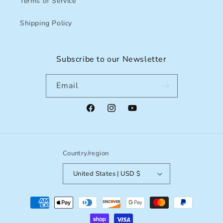
Terms of Service
Shipping Policy
Subscribe to our Newsletter
Email
Facebook
Instagram
YouTube
Country/region
United States | USD $
Payment
methods