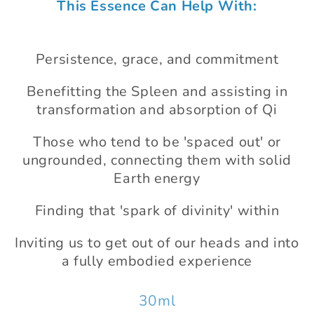
This Essence Can Help With:
1
in
modal
Persistence, grace, and commitment
Benefitting the Spleen and assisting in
transformation and absorption of Qi
Those who tend to be 'spaced out' or
ungrounded, connecting them with solid
Earth energy
Finding that 'spark of divinity' within
Inviting us to get out of our heads and into
a fully embodied experience
30ml