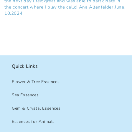
the next day I felt great and was able to participate in
the concert where I play the cello! Ana Altenfelder June,
10,2024
Quick Links
Flower & Tree Essences
Sea Essences
Gem & Crystal Essences
Essences for Animals