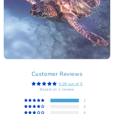
Customer Reviews
5.00 out of 5
Based on 1 review
1
0
0