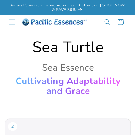
Skip to
August Special - Harmonious Heart Collection | SHOP NOW
content
& SAVE 30%
Cart
Sea Turtle
Sea Essence
Cultivating Adaptability
and Grace
Skip to
product
information