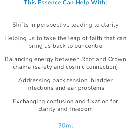
This Essence Can Help With:
1
in
modal
Shifts in perspective leading to clarity
Helping us to take the leap of faith that can
bring us back to our centre
Balancing energy between Root and Crown
chakra (safety and cosmic connection)
Addressing back tension, bladder
infections and ear problems
Exchanging confusion and fixation for
clarity and freedom
30ml