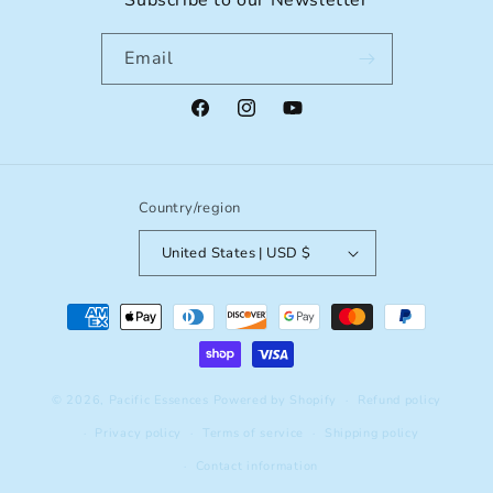
Subscribe to our Newsletter
Email
Facebook
Instagram
YouTube
Country/region
United States | USD $
Payment
methods
© 2026,
Pacific Essences
Powered by Shopify
Refund policy
Privacy policy
Terms of service
Shipping policy
Contact information