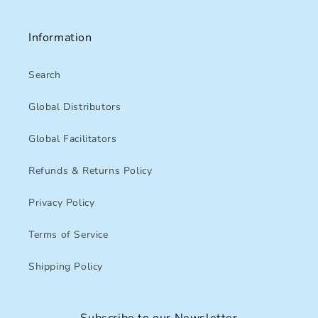
Information
Search
Global Distributors
Global Facilitators
Refunds & Returns Policy
Privacy Policy
Terms of Service
Shipping Policy