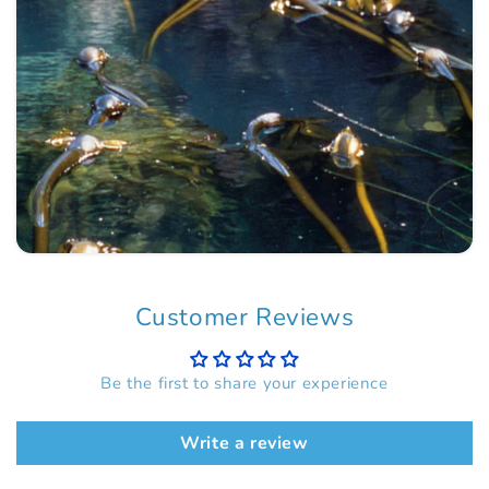
Customer Reviews
Be the first to share your experience
Write a review