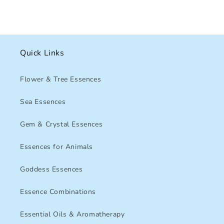
Quick Links
Flower & Tree Essences
Sea Essences
Gem & Crystal Essences
Essences for Animals
Goddess Essences
Essence Combinations
Essential Oils & Aromatherapy