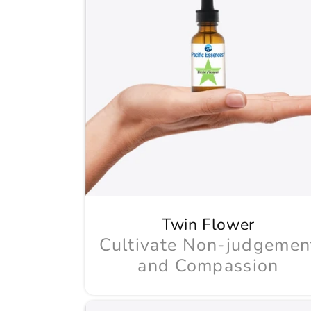
Twin Flower
Cultivate Non-judgemen
and Compassion