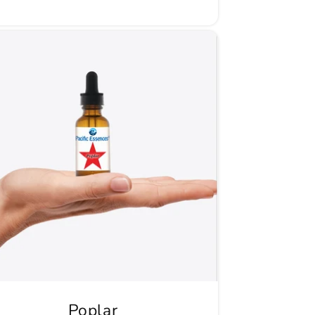
Poplar