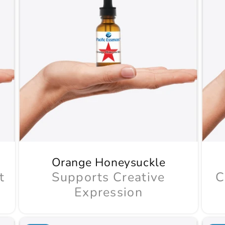
Orange Honeysuckle
t
Supports Creative
C
Expression