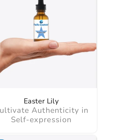
Easter Lily
ultivate Authenticity in
Self-expression