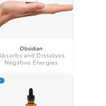
Obsidian
Absorbs and Dissolves
Negative Energies
e