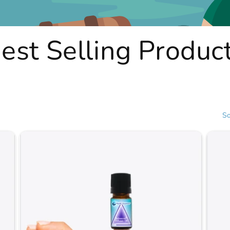
est Selling Produc
So