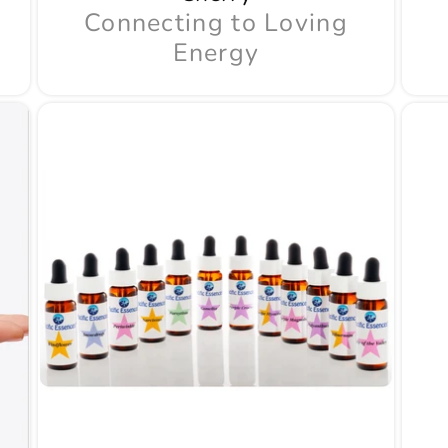
Connecting to Loving
Energy