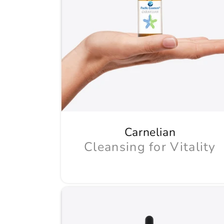
Carnelian
Cleansing for Vitality