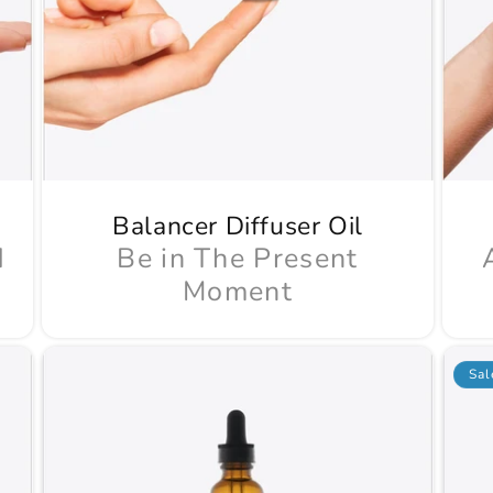
Balancer Diffuser Oil
d
Be in The Present
Moment
Sal