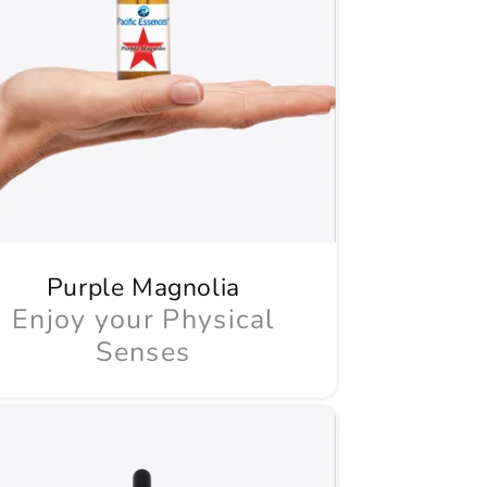
Purple Magnolia
Enjoy your Physical
Senses