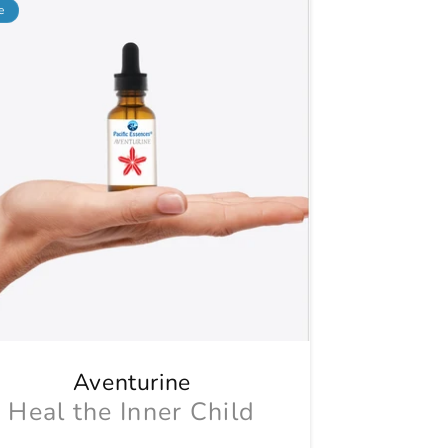
e
Aventurine
Heal the Inner Child