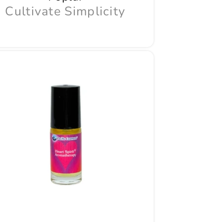
Cultivate Simplicity