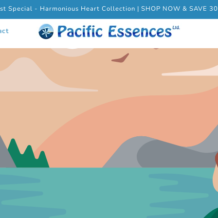
st Special - Harmonious Heart Collection | SHOP NOW & SAVE 3
act