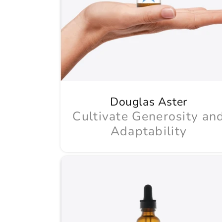
Douglas Aster
Cultivate Generosity an
Adaptability