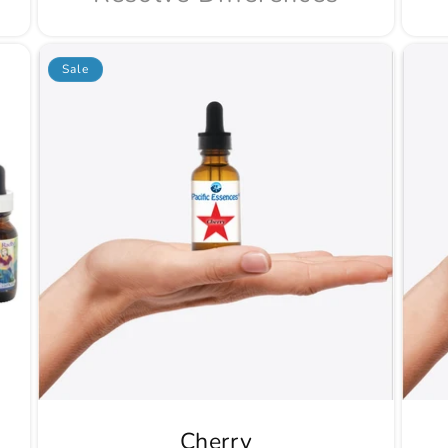
Sale
Cherry