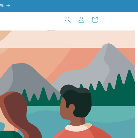
0%
Log
Cart
in