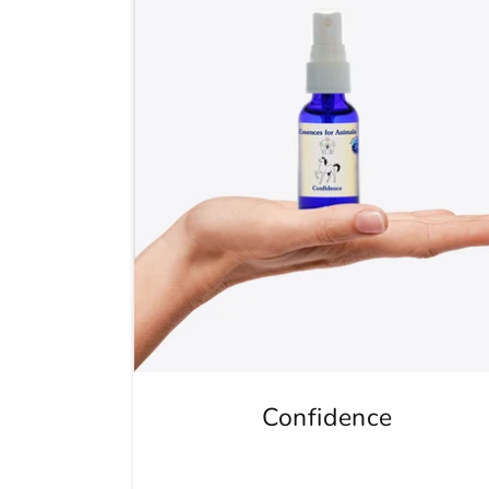
Confidence