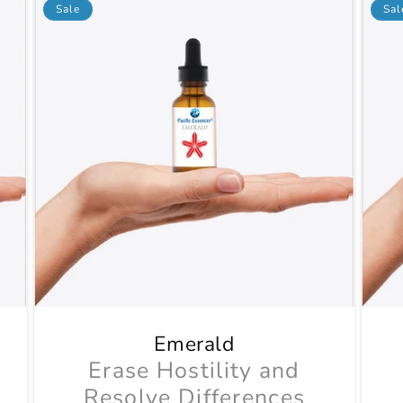
Sale
Sal
Emerald
Erase Hostility and
Resolve Differences