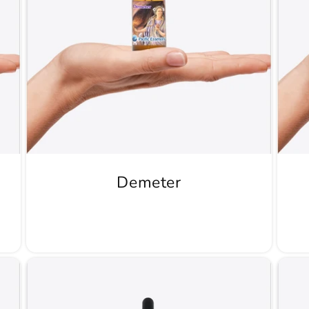
Demeter