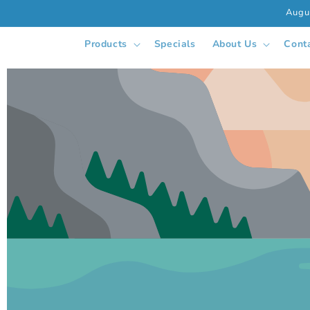
Skip to
Augu
content
Products
Specials
About Us
Cont