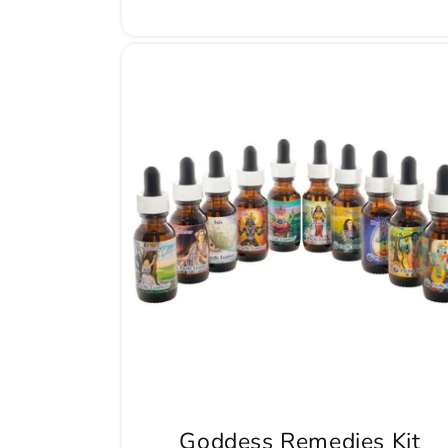
Goddess Remedies Kit