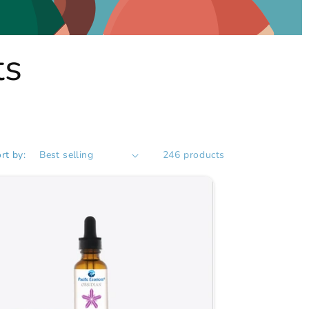
ts
rt by:
246 products